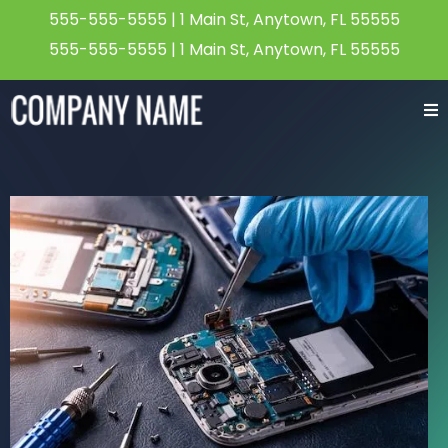
555-555-5555
| 1 Main St, Anytown, FL 55555
555-555-5555
| 1 Main St, Anytown, FL 55555