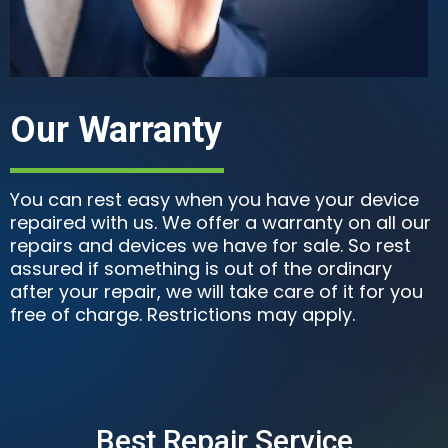
Our Warranty
You can rest easy when you have your device
repaired with us. We offer a warranty on all our
repairs and devices we have for sale. So rest
assured if something is out of the ordinary
after your repair, we will take care of it for you
free of charge. Restrictions may apply.
Best Repair Service