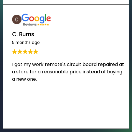
C. Burns
5 months ago