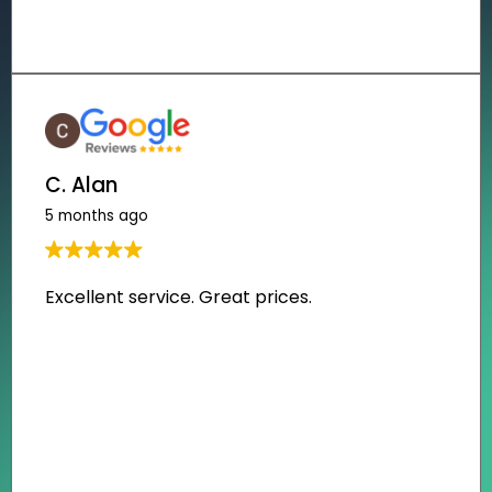
C. Alan
5 months ago