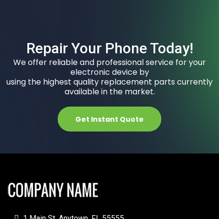
Repair Your Phone Today!
We offer reliable and professional service for your
electronic device by
using the highest quality replacement parts currently
available in the market.
Get Instant Quote
1 Main St, Anytown, FL 55555