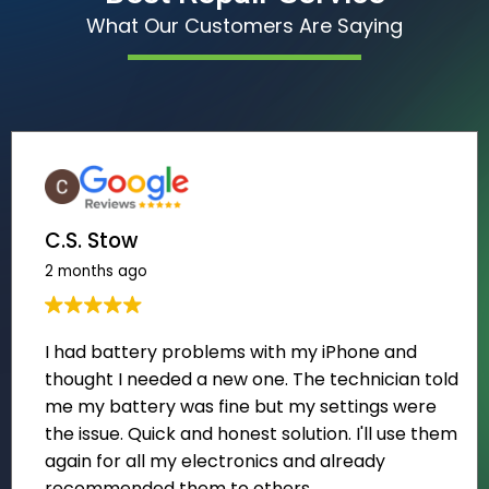
What Our Customers Are Saying
C.S. Stow
2 months ago