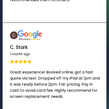
C. Stark
1 month ago