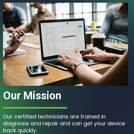
Our Mission
Our certified technicians are trained in
diagnosis and repair and can get your device
back quickly.