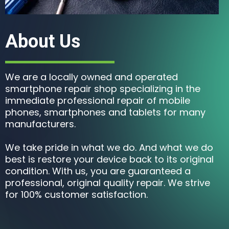
About Us
We are a locally owned and operated
smartphone repair shop specializing in the
immediate professional repair of mobile
phones, smartphones and tablets for many
manufacturers.
We take pride in what we do. And what we do
best is restore your device back to its original
condition. With us, you are guaranteed a
professional, original quality repair. We strive
for 100% customer satisfaction.