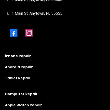
1 Main St, Anytown, FL 55555
iPhone Repair
Android Repair
Tablet Repair
Computer Repair
Apple Watch Repair