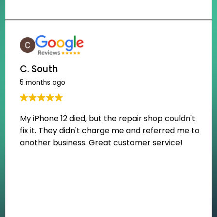
C. South
5 months ago