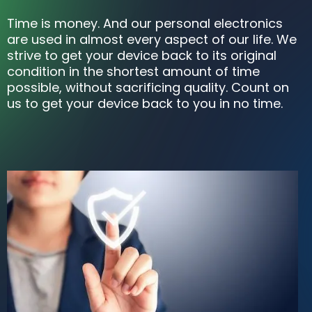
Time is money. And our personal electronics
are used in almost every aspect of our life. We
strive to get your device back to its original
condition in the shortest amount of time
possible, without sacrificing quality. Count on
us to get your device back to you in no time.