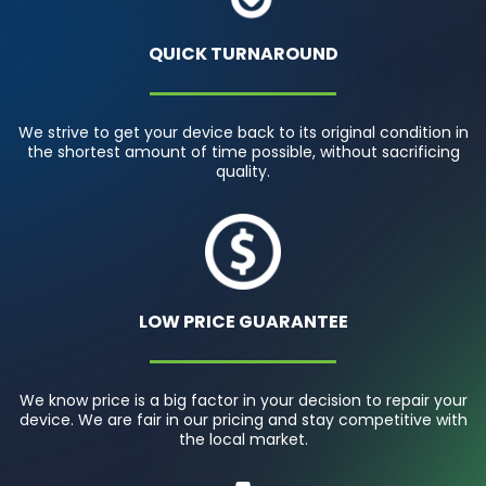
QUICK TURNAROUND
We strive to get your device back to its original condition in
the shortest amount of time possible, without sacrificing
quality.
LOW PRICE GUARANTEE
We know price is a big factor in your decision to repair your
device. We are fair in our pricing and stay competitive with
the local market.