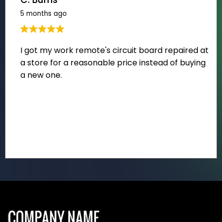
5 months ago