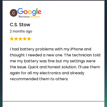
C.S. Stow
2 months ago