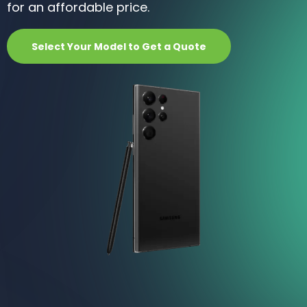
for an affordable price.
Select Your Model to Get a Quote