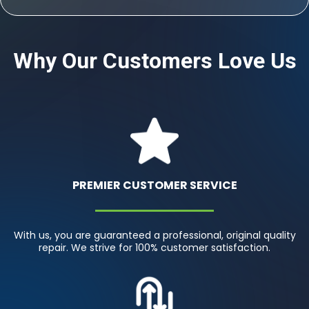
Why Our Customers Love Us
PREMIER CUSTOMER SERVICE
With us, you are guaranteed a professional, original quality
repair. We strive for 100% customer satisfaction.