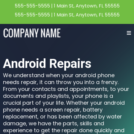
555-555-5555
| 1 Main St, Anytown, FL 55555
555-555-5555
| 1 Main St, Anytown, FL 55555
Android Repairs
We understand when your android phone
needs repair, it can throw you into a frenzy.
From your contacts and appointments, to your
documents and playlists, your phone is a
crucial part of your life. Whether your android
phone needs a screen repair, battery
replacement, or has been affected by water
damage, we have the parts, skills and
experience to get the repair done quickly and