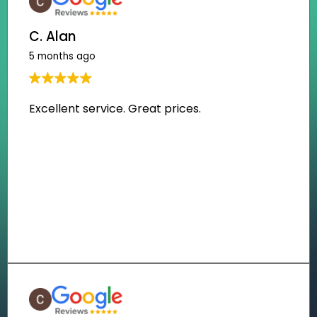
C. Alan
5 months ago