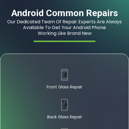
Android Common Repairs
Our Dedicated Team Of Repair Experts Are Always
Available To Get Your Android Phone
Working Like Brand New
Front Glass Repair
Back Glass Repair