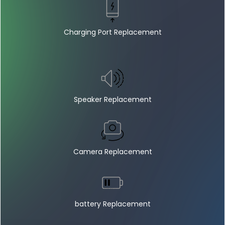
Charging Port Replacement
Speaker Replacement
Camera Replacement
battery Replacement