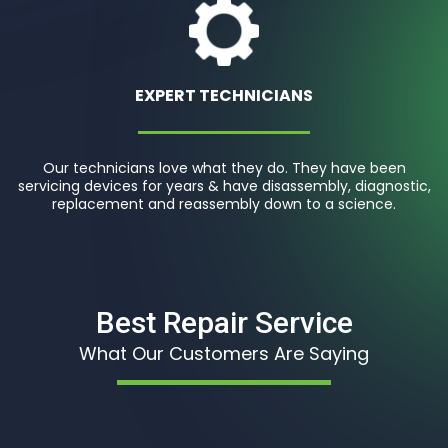
EXPERT TECHNICIANS
Our technicians love what they do. They have been
servicing devices for years & have disassembly, diagnostic,
replacement and reassembly down to a science.
Best Repair Service
What Our Customers Are Saying