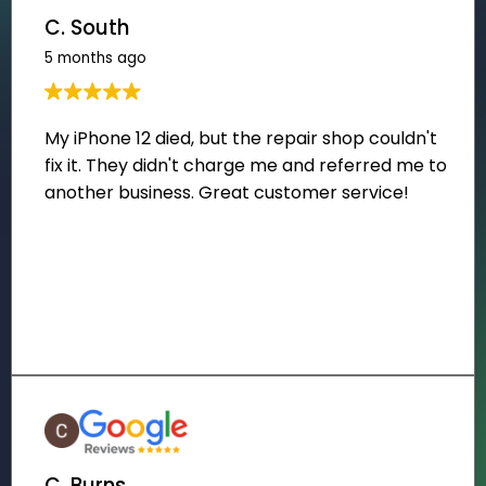
C. South
5 months ago
C. Burns