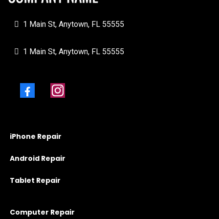
1 Main St, Anytown, FL 55555
1 Main St, Anytown, FL 55555
iPhone Repair
Android Repair
Tablet Repair
Computer Repair