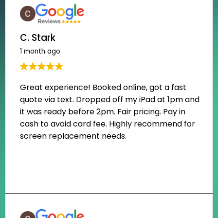
C. Stark
1 month ago